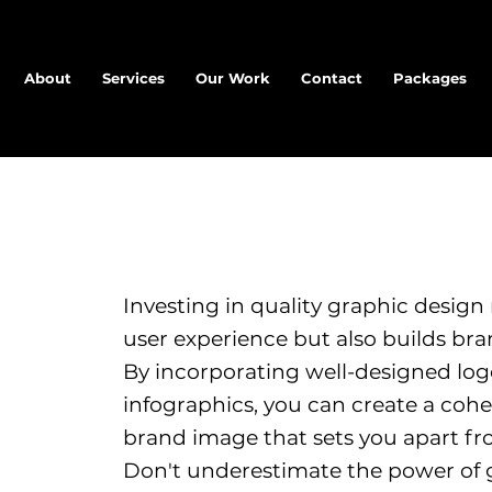
About
Services
Our Work
Contact
Packages
Investing in quality graphic design
user experience but also builds bran
By incorporating well-designed log
infographics, you can create a co
brand image that sets you apart fr
Don't underestimate the power of 