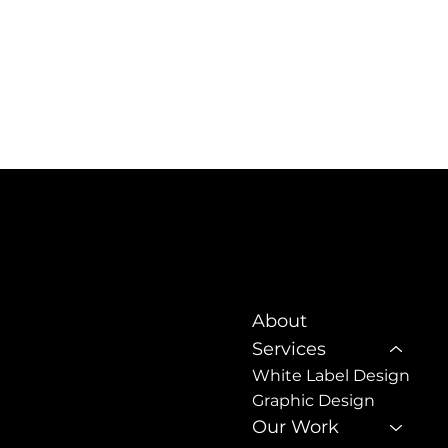
About
NSW 2508
Services
White Label Design
sign.com.au
Graphic Design
Our Work