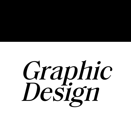
Graphic
Design