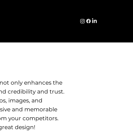
 not only enhances the
d credibility and trust.
os, images, and
hesive and memorable
om your competitors.
great design!